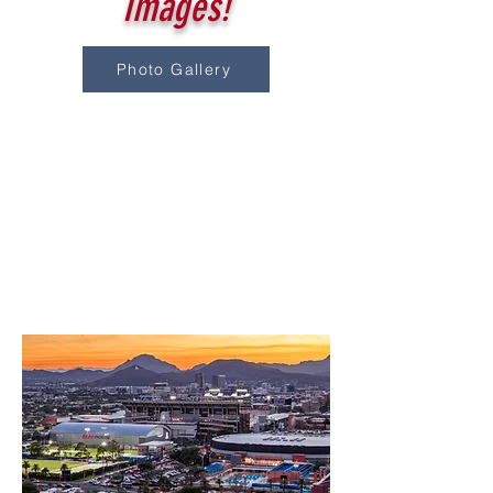
Images!
Photo Gallery