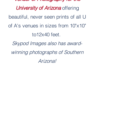
University of Arizona
offering
beautiful, never seen prints of all U
of A's venues in sizes from 10"x10"
to12x40 feet.
Skypod Images also has award-
winning photographs of Southern
Arizona!
Learn More