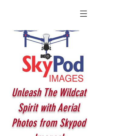
Unleash The Wildcat
Spirit with Aerial
Photos from Skypod