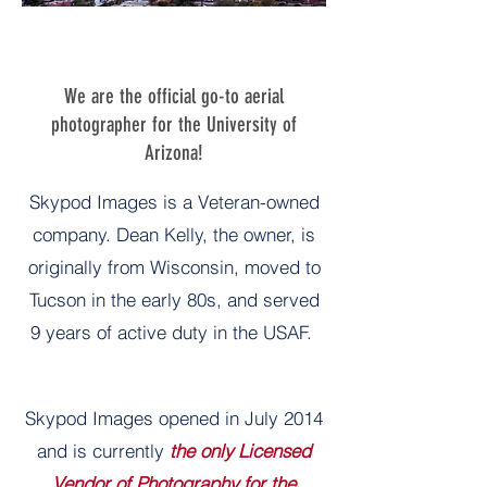
We are the official go-to aerial
photographer for the University of
Arizona!
Skypod Images is a Veteran-owned
company. Dean Kelly, the owner, is
originally from Wisconsin, moved to
Tucson in the early 80s, and served
9 years of active duty in the USAF.
Skypod Images opened in July 2014
and is currently
the only Licensed
Vendor of Photography for the