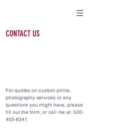
CONTACT US
For quotes on custom prints,
photography services or any
questions you might have, please
fill out the form, or call me at
520-
405-8341