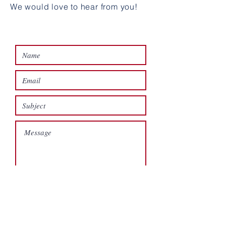
We would love to hear from you!
SEND A MESSAGE
Submit